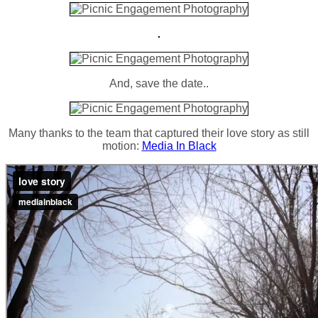
And, save the date..
Many thanks to the team that captured their love story as still
motion:
Media In Black