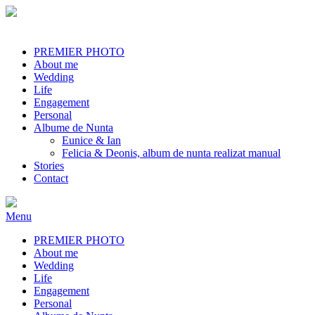
PREMIER PHOTO
About me
Wedding
Life
Engagement
Personal
Albume de Nunta
Eunice & Ian
Felicia & Deonis, album de nunta realizat manual
Stories
Contact
Menu
PREMIER PHOTO
About me
Wedding
Life
Engagement
Personal