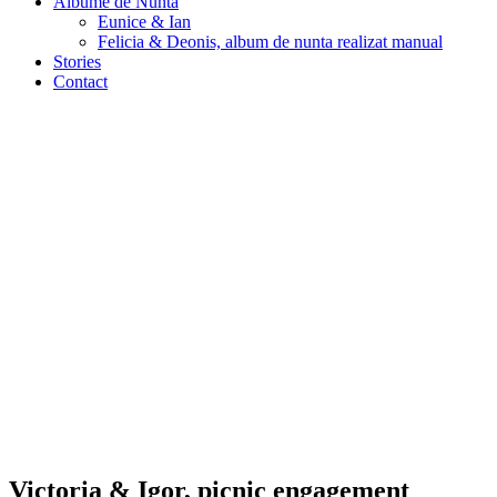
Albume de Nunta
Eunice & Ian
Felicia & Deonis, album de nunta realizat manual
Stories
Contact
Victoria & Igor, picnic engagement