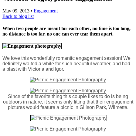
May 09, 2013
•
Engagement
Back to blog list
When two people are meant for each other, no time is too long,
no distance is too far, no one can ever tear them apart.
We love this wonderfully romantic engagement session! We
definitely waited a while for such beautiful weather, and had
a blast with Victoria and Igor.
Since of the favorite thing this couple likes to do is being
outdoors in nature, it seems only fitting that their engagement
pictures would feature a picnic in Gillson Park, Wilmette.