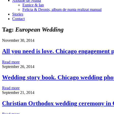
Albume de Nunta
Eunice & Ian
Felicia & Deonis, album de nunta realizat manual
Stories
Contact
Tag:
European Wedding
November 30, 2014
All you need is love. Chicago engagement
Read more
September 26, 2014
Wedding story book. Chicago wedding ph
Read more
September 21, 2014
Christian Orthodox wedding ceremony in 