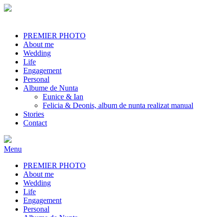
PREMIER PHOTO
About me
Wedding
Life
Engagement
Personal
Albume de Nunta
Eunice & Ian
Felicia & Deonis, album de nunta realizat manual
Stories
Contact
Menu
PREMIER PHOTO
About me
Wedding
Life
Engagement
Personal