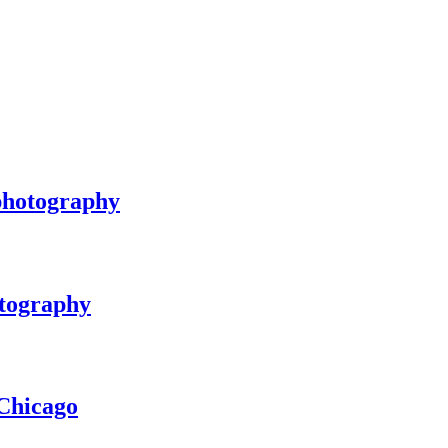
 photography
otography
Chicago